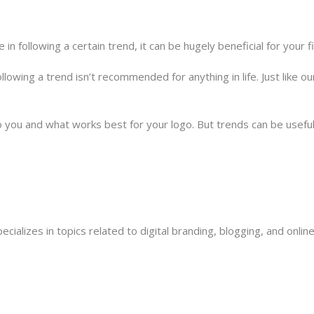
e in following a certain trend, it can be hugely beneficial for your 
following a trend isn’t recommended for anything in life. Just like 
o you and what works best for your logo. But trends can be useful
ecializes in topics related to digital branding, blogging, and onli