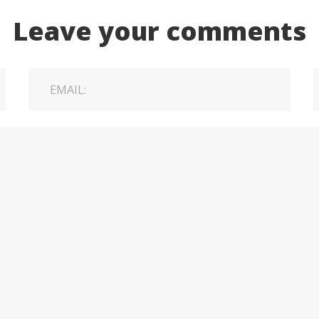
Leave your comments