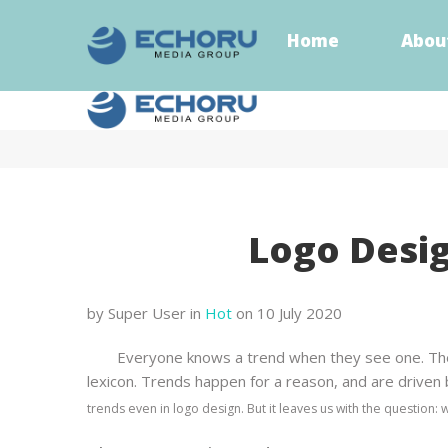
Home
Abou
Home
Abou
Logo Desig
by Super User
in
Hot
on 10 July 2020
Everyone knows a trend when they see one. They 
lexicon. Trends happen for a reason, and are driven by
trends even in logo design. But it leaves us with the question: 