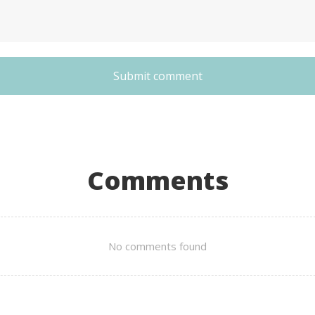
Submit comment
Comments
No comments found