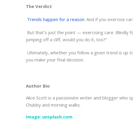
The Verdict
Trends happen for a reason
. And if you exercise car
But that’s just the point — exercising care. Blindly 
jumping off a cliff, would you do it, too?”
Ultimately, whether you follow a given trend is up t
you make your final decision.
Author Bio
Alice Scott is a passionate writer and blogger who sp
Chubby and morning walks.
Image: unsplash.com