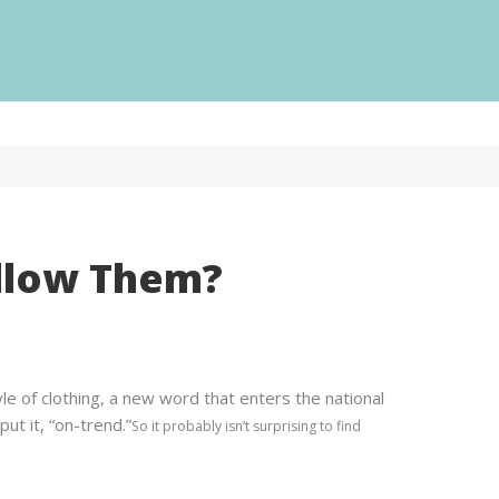
Our services
ur
ollow Them?
Web Design
ervices
Logo Design
Printing
PR
Web Design
e of clothing, a new word that enters the national
Video
Logo Design
ut it, “on-trend.”
So it probably isn’t surprising to find
Digital Marketing
Printing
Content
PR