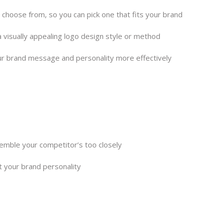
o choose from, so you can pick one that fits your brand
 visually appealing logo design style or method
ur brand message and personality more effectively
semble your competitor’s too closely
t your brand personality