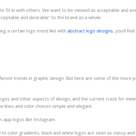
 fit in with others. We want to be viewed as acceptable and eve
acceptable and desirable” to the brand as a whole.
ng a certain logo trend like with
abstract logo designs
, you’ll fe
ifferent trends in graphic design. But here are some of the more 
logos and other aspects of design, and the current craze for minim
 lines and color choices simple and elegant.
in-app logos like Instagram.
 to color gradients, black and white logos are seen as classy and 