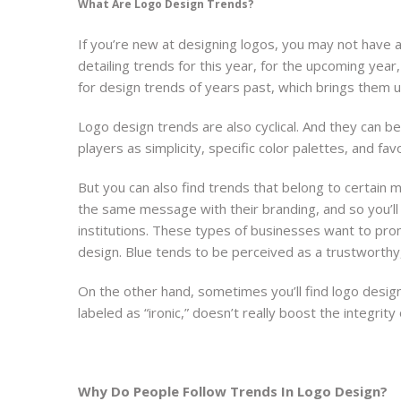
What Are Logo Design Trends?
If you’re new at designing logos, you may not have a 
detailing trends for this year, for the upcoming yea
for design trends of years past, which brings them 
Logo design trends are also cyclical. And they can be
players as simplicity, specific color palettes, and fav
But you can also find trends that belong to certain
the same message with their branding, and so you’ll
institutions. These types of businesses want to promo
design. Blue tends to be perceived as a trustworthy, 
On the other hand, sometimes you’ll find logo design
labeled as “ironic,” doesn’t really boost the integrity
Why Do People Follow Trends In Logo Design?