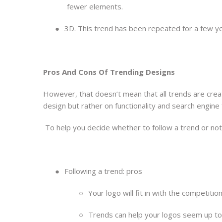
fewer elements.
●
3D. This trend has been repeated for a few ye
Pros And Cons Of Trending Designs
However, that doesn’t mean that all trends are crea
design but rather on functionality and search engine 
To help you decide whether to follow a trend or not,
●
Following a trend: pros
○
Your logo will fit in with the competitio
○
Trends can help your logos seem up t