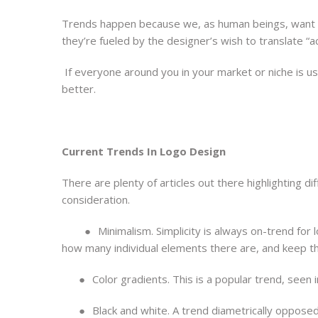
Trends happen because we, as human beings, want to
they’re fueled by the designer’s wish to translate “
If everyone around you in your market or niche is usi
better.
Current Trends In Logo Design
There are plenty of articles out there highlighting d
consideration.
●
Minimalism. Simplicity is always on-trend for 
how many individual elements there are, and keep the
●
Color gradients. This is a popular trend, seen 
●
Black and white. A trend diametrically opposed