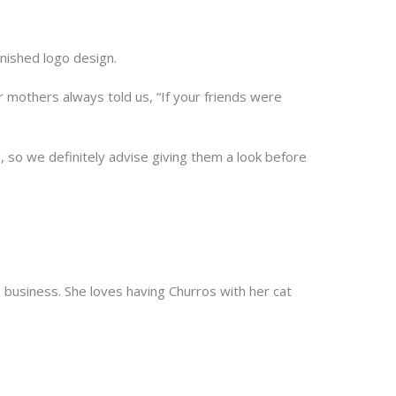
finished logo design.
our mothers always told us, “If your friends were
, so we definitely advise giving them a look before
ne business. She loves having Churros with her cat