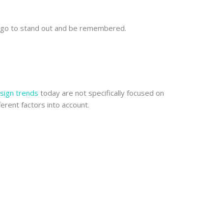
 logo to stand out and be remembered.
sign trends
today are not specifically focused on
ferent factors into account.