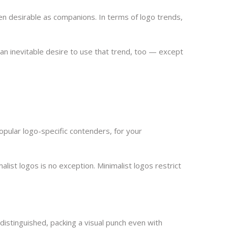
n desirable as companions. In terms of logo trends,
el an inevitable desire to use that trend, too — except
popular logo-specific contenders, for your
alist logos is no exception. Minimalist logos restrict
distinguished, packing a visual punch even with