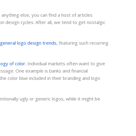
Video
Digital Marketing
anything else, you can find a host of articles
 design cycles. After all, we tend to get nostalgic
Content
f general logo design trends
, featuring such recurring
ogy of color
. Individual markets often want to give
essage. One example is banks and financial
the color blue included in their branding and logo
tionally ugly or generic logos, while it might be