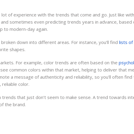
advertising, and organizing
marketing campaigns for
lot of experience with the trends that come and go. Just like with 
businesses in many diverse
r, and sometimes even predicting trends years in advance, based on
industries.
up to modern-day again.
 broken down into different areas. For instance, you’ll find
lists o
orite shapes.
 markets. For example, color trends are often based on the
psychol
 see common colors within that market, helping to deliver that m
te a message of authenticity and reliability, so you’ll often find 
reliable color.
 trends that just don’t seem to make sense. A trend towards inten
 of the brand.