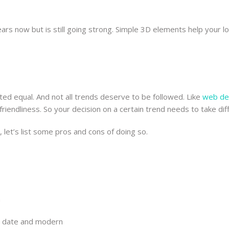
ars now but is still going strong. Simple 3D elements help your
ted equal. And not all trends deserve to be followed. Like
web de
friendliness. So your decision on a certain trend needs to take dif
 let’s list some pros and cons of doing so.
n
o date and modern