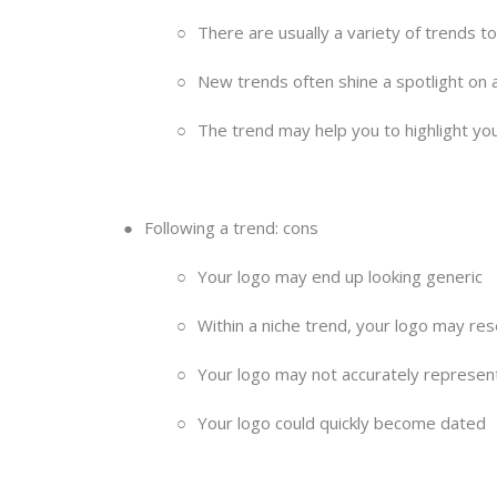
○
There are usually a variety of trends t
○
New trends often shine a spotlight on a
○
The trend may help you to highlight yo
●
Following a trend: cons
○
Your logo may end up looking generic
○
Within a niche trend, your logo may re
○
Your logo may not accurately represen
○
Your logo could quickly become dated