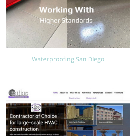
Read more
Waterproofing San Diego
Read more