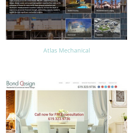
Atlas Mechanical
Read more