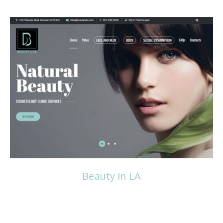
Read more
Beauty in LA