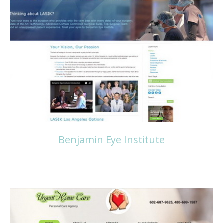
Read more
Benjamin Eye Institute