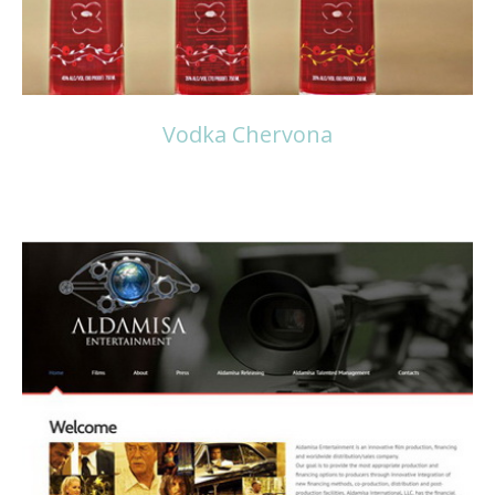
Vodka Chervona
Read more