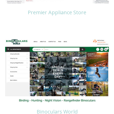
Premier Appliance Store
Read more
Binoculars World