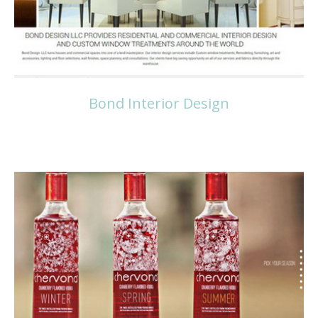
Bond Interior Design
Read more