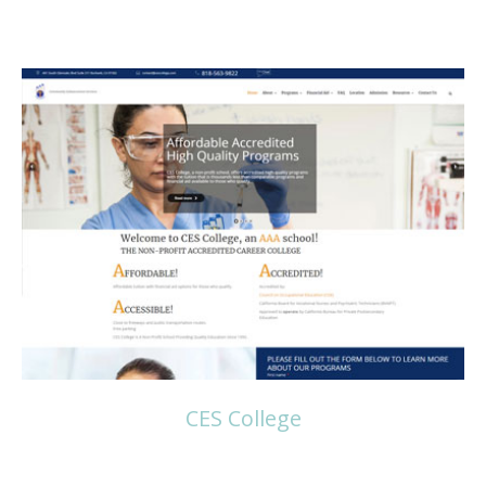
Read more
CES College