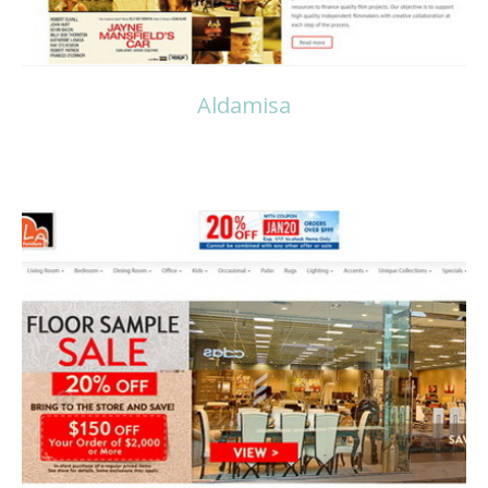
Aldamisa
Read more