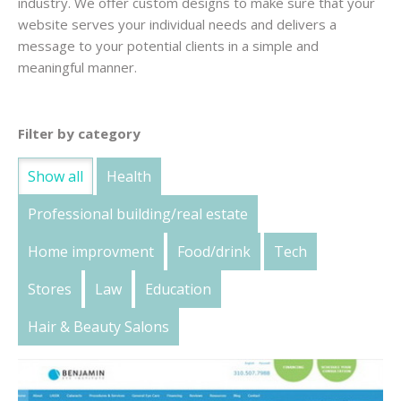
industry. We offer custom designs to make sure that your
website serves your individual needs and delivers a
message to your potential clients in a simple and
meaningful manner.
Filter by category
Show all
Health
Professional building/real estate
Home improvment
Food/drink
Tech
Stores
Law
Education
Hair & Beauty Salons