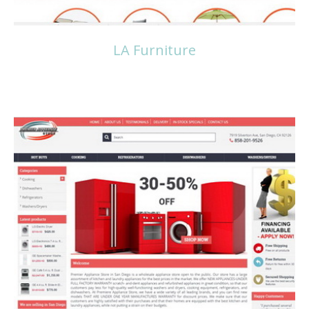
LA Furniture
Read more