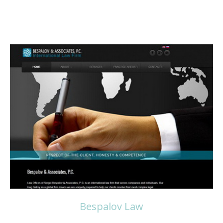
Read more
Bespalov Law