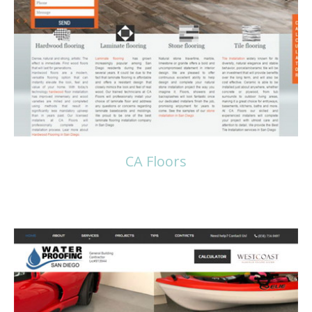
Read more
CA Floors