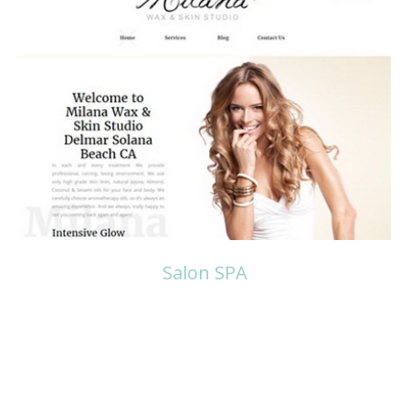
Read more
Salon SPA