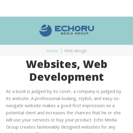
Home
Web design
Websites, Web
Development
As a book is judged by its cover, a company is judged by
its website. A professional-looking, stylish, and easy-to-
navigate website makes a good first impression on a
potential client and increases the chances that he or she
will use your services or buy your product. Echo Media
Group creates fashionably designed websites for any