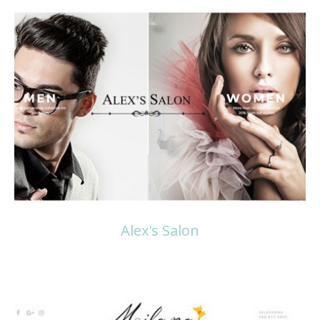
Read more
Alex's Salon