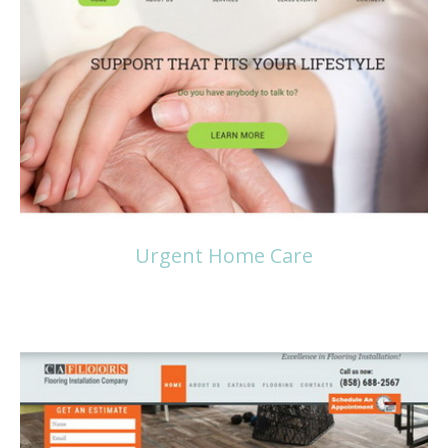
Read more
Urgent Home Care