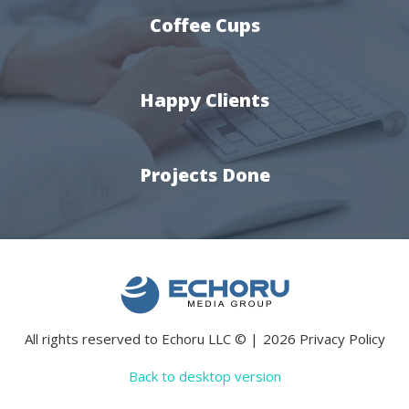
Coffee Cups
Happy Clients
Projects Done
All rights reserved to Echoru LLC
©
2026
Privacy Policy
Back to desktop version