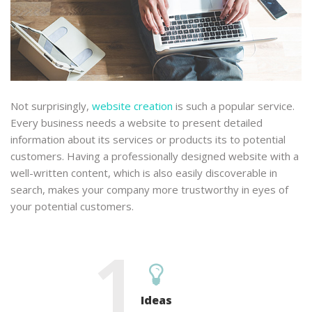
Not surprisingly,
website creation
is such a popular service.
Every business needs a website to present detailed
information about its services or products its to potential
customers. Having a professionally designed website with a
well-written content, which is also easily discoverable in
search, makes your company more trustworthy in eyes of
your potential customers.
1
Ideas