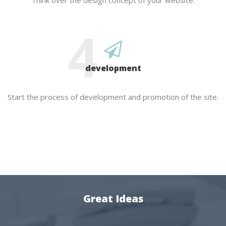
Think over the design concept of your website.
4
development
Start the process of development and promotion of the site.
Great Ideas