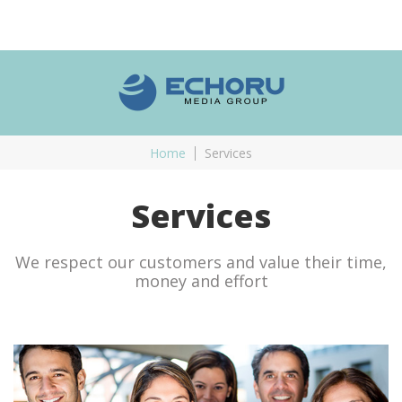
Home
Services
Services
We respect our customers and value their time,
money and effort