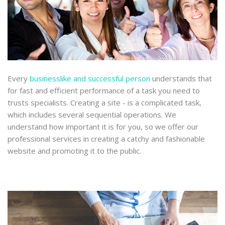
Every
businesslike and successful person
understands that
for fast and efficient performance of a task you need to
trusts specialists. Creating a site - is a complicated task,
which includes several sequential operations. We
understand how important it is for you, so we offer our
professional services in creating a catchy and fashionable
website and promoting it to the public.