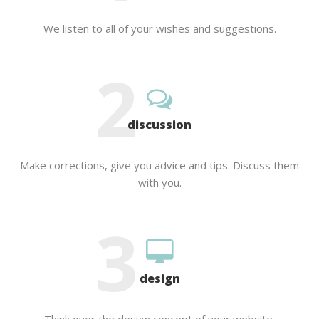
We listen to all of your wishes and suggestions.
2
discussion
Make corrections, give you advice and tips. Discuss them
with you.
3
design