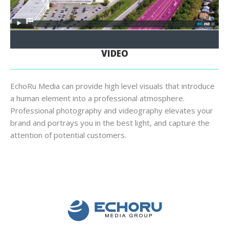
VIDEO
EchoRu Media can provide high level visuals that introduce
a human element into a professional atmosphere.
Professional photography and videography elevates your
brand and portrays you in the best light, and capture the
attention of potential customers.