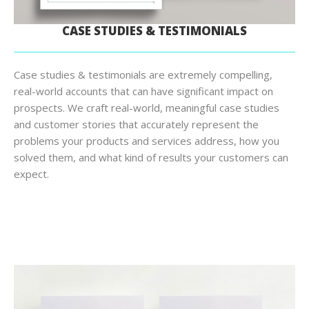
CASE STUDIES & TESTIMONIALS
Case studies & testimonials are extremely compelling,
real-world accounts that can have significant impact on
prospects. We craft real-world, meaningful case studies
and customer stories that accurately represent the
problems your products and services address, how you
solved them, and what kind of results your customers can
expect.