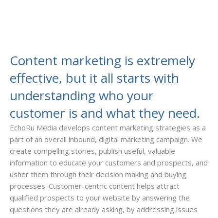
Content marketing is extremely
effective, but it all starts with
understanding who your
customer is and what they need.
EchoRu Media develops content marketing strategies as a
part of an overall inbound, digital marketing campaign. We
create compelling stories, publish useful, valuable
information to educate your customers and prospects, and
usher them through their decision making and buying
processes. Customer-centric content helps attract
qualified prospects to your website by answering the
questions they are already asking, by addressing issues