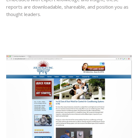
reports are downloadable, shareable, and position you as
thought leaders.