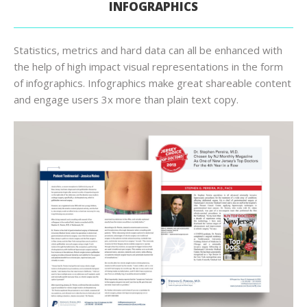
INFOGRAPHICS
Statistics, metrics and hard data can all be enhanced with
the help of high impact visual representations in the form
of infographics. Infographics make great shareable content
and engage users 3x more than plain text copy.