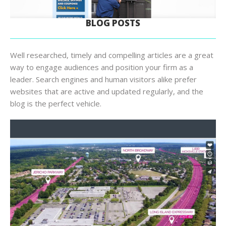
BLOG POSTS
Well researched, timely and compelling articles are a great
way to engage audiences and position your firm as a
leader. Search engines and human visitors alike prefer
websites that are active and updated regularly, and the
blog is the perfect vehicle.