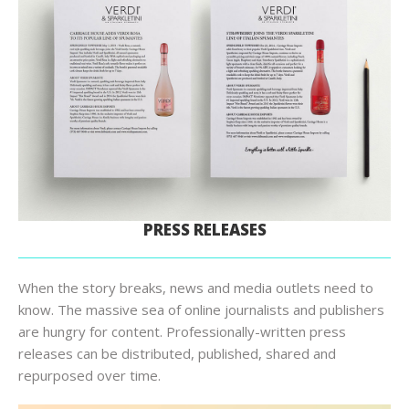
PRESS RELEASES
When the story breaks, news and media outlets need to
know. The massive sea of online journalists and publishers
are hungry for content. Professionally-written press
releases can be distributed, published, shared and
repurposed over time.