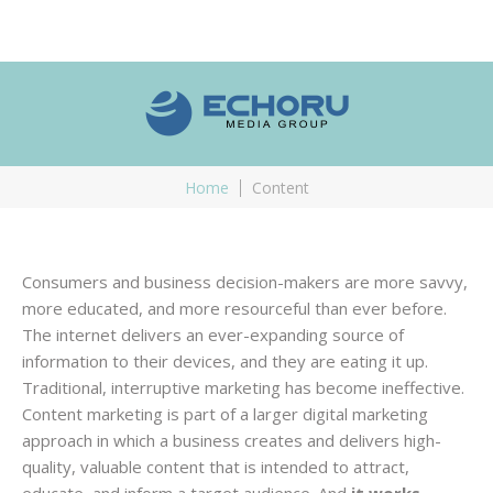
Home
Content
Consumers and business decision-makers are more savvy,
more educated, and more resourceful than ever before.
The internet delivers an ever-expanding source of
information to their devices, and they are eating it up.
Traditional, interruptive marketing has become ineffective.
Content marketing is part of a larger digital marketing
approach in which a business creates and delivers high-
quality, valuable content that is intended to attract,