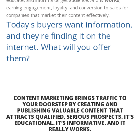
educate, and inform a target audience. And
it works
,
earning engagement, loyalty, and conversion to sales for
companies that market their content effectively.
Today's buyers want information,
and they're finding it on the
internet. What will you offer
them?
CONTENT MARKETING BRINGS TRAFFIC TO
YOUR DOORSTEP BY CREATING AND
PUBLISHING VALUABLE CONTENT THAT
ATTRACTS QUALIFIED, SERIOUS PROSPECTS. IT’S
EDUCATIONAL. IT’S INFORMATIVE. AND IT
REALLY WORKS.