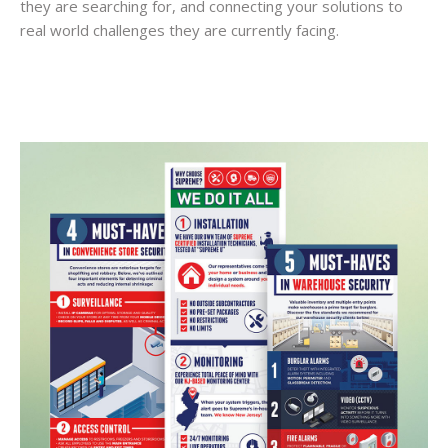
they are searching for, and connecting your solutions to
real world challenges they are currently facing.