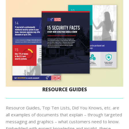
RESOURCE GUIDES
Resource Guides, Top Ten Lists, Did You Knows, etc. are
all examples of documents that explain – through targeted
messaging and graphics – what customers need to know.
Embedded with expert knowledge and insight, these