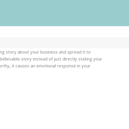
Our services
ing story about your business and spread it to
lievable story instead of just directly stating your
ur
rthy, it causes an emotional response in your
Web Design
ervices
Logo Design
Printing
PR
Web Design
Video
Logo Design
Digital Marketing
Printing
Content
PR