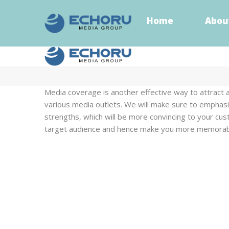
Home
Abou
Home
Abou
Media coverage is another effective way to attract 
various media outlets. We will make sure to emphasiz
strengths, which will be more convincing to your cu
target audience and hence make you more memorab