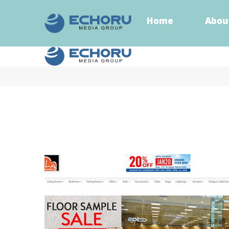
Home
Abou
Home
Abou