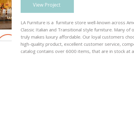
View Project
advertising, and organizing
marketing campaigns for
businesses in many diverse
LA Furniture is a furniture store well-known across Am
industries.
Classic Italian and Transitional style furniture. Many of
truly makes luxury affordable. Our loyal customers cho
high-quality product, excellent customer service, compe
catalog contains over 6000 items, that are in stock at a