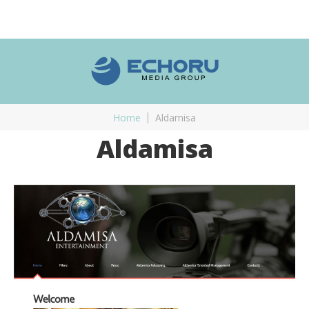
Home
Aldamisa
Aldamisa