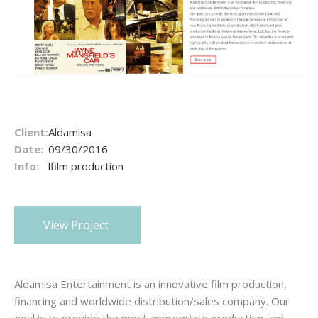
Client:
Aldamisa
Date:
09/30/2016
Info:
lfilm production
View Project
Aldamisa Entertainment is an innovative film production,
financing and worldwide distribution/sales company. Our