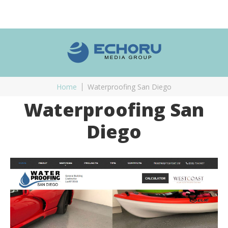
Home
Waterproofing San Diego
Waterproofing San
Diego