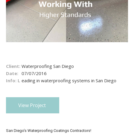
Client:
Waterproofing San Diego
Date:
07/07/2016
Info: L
eading in waterproofing systems in San Diego
View Project
San Diego’s Waterproofing Coatings Contractors!