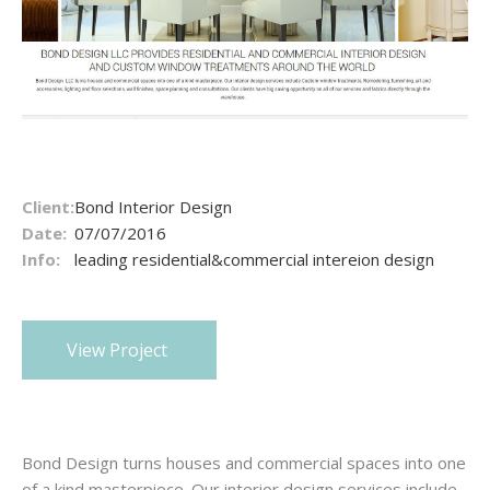
Client:
Bond Interior Design
Date:
07/07/2016
Info:
leading residential&commercial intereion design
View Project
Bond Design turns houses and commercial spaces into one
of a kind masterpiece. Our interior design services include