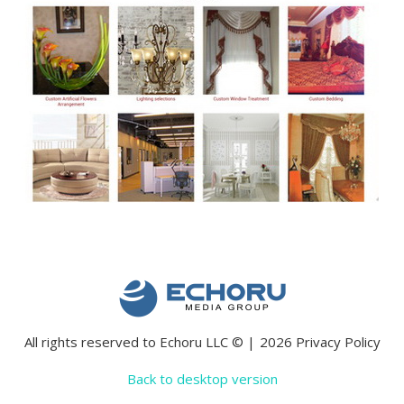
All rights reserved to Echoru LLC
©
2026
Privacy Policy
Back to desktop version