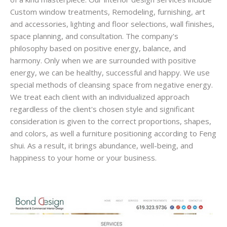
Custom window treatments, Remodeling, furnishing, art
and accessories, lighting and floor selections, wall finishes,
space planning, and consultation. The company's
philosophy based on positive energy, balance, and
harmony. Only when we are surrounded with positive
energy, we can be healthy, successful and happy. We use
special methods of cleansing space from negative energy.
We treat each client with an individualized approach
regardless of the client's chosen style and significant
consideration is given to the correct proportions, shapes,
and colors, as well a furniture positioning according to Feng
shui. As a result, it brings abundance, well-being, and
happiness to your home or your business.