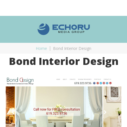
Home
Bond Interior Design
Bond Interior Design