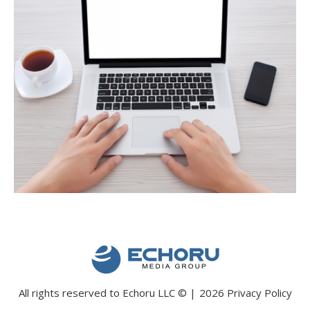
All rights reserved to Echoru LLC
©
2026
Privacy Policy