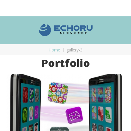
Home
gallery-3
Portfolio