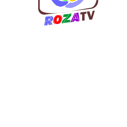
w
co
an
a
ma
b
di