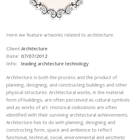
Here we feature artworks related to architecture.
Client:
Architecture
Date:
07/07/2012
Info:
leading architecture technology
Architecture is both the process and the product of
planning, designing, and constructing buildings and other
physical structures. Architectural works, in the material
form of buildings, are often perceived as cultural symbols
and as works of art. Historical civilizations are often
identified with their surviving architectural achievements.
Architecture has to do with planning, designing and
constructing form, space and ambience to reflect
functional, technical, social, environmental and aesthetic