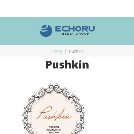
Home
Pushkin
Pushkin