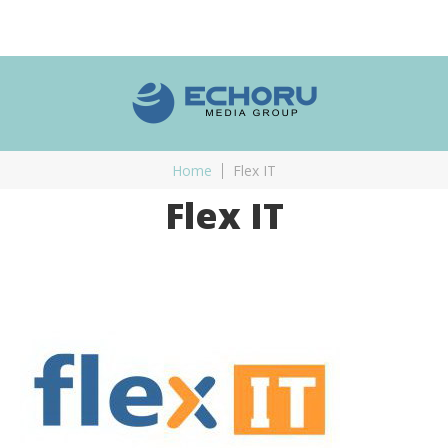
Home
Flex IT
Flex IT