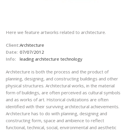
Here we feature artworks related to architecture.
Client:
Architecture
Date:
07/07/2012
Info:
leading architecture technology
Architecture is both the process and the product of
planning, designing, and constructing buildings and other
physical structures. Architectural works, in the material
form of buildings, are often perceived as cultural symbols
and as works of art. Historical civilizations are often
identified with their surviving architectural achievements.
Architecture has to do with planning, designing and
constructing form, space and ambience to reflect
functional, technical, social, environmental and aesthetic