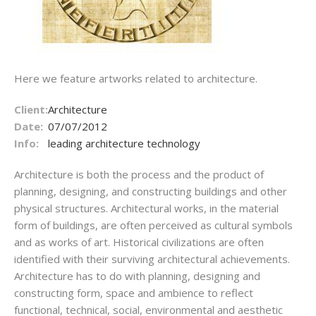
Here we feature artworks related to architecture.
Client:
Architecture
Date:
07/07/2012
Info:
leading architecture technology
Architecture is both the process and the product of
planning, designing, and constructing buildings and other
physical structures. Architectural works, in the material
form of buildings, are often perceived as cultural symbols
and as works of art. Historical civilizations are often
identified with their surviving architectural achievements.
Architecture has to do with planning, designing and
constructing form, space and ambience to reflect
functional, technical, social, environmental and aesthetic