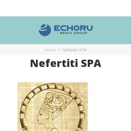
Home
Nefertiti SPA
Nefertiti SPA