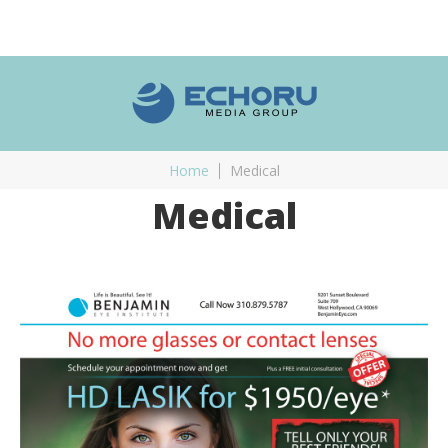
Home
Medical
Medical