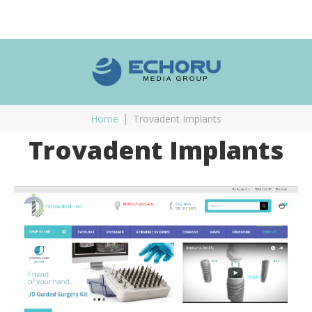
Home
Trovadent Implants
Trovadent Implants