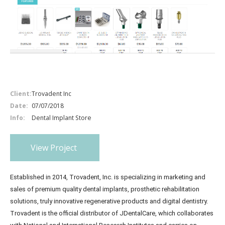
Client:
Trovadent Inc
Date:
07/07/2018
Info:
Dental Implant Store
View Project
Established in 2014, Trovadent, Inc. is specializing in marketing and
sales of premium quality dental implants, prosthetic rehabilitation
solutions, truly innovative regenerative products and digital dentistry.
Trovadent is the official distributor of JDentalCare, which collaborates