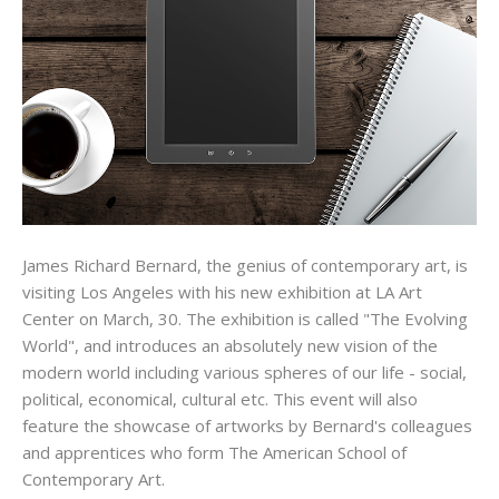
James Richard Bernard, the genius of contemporary art, is
visiting Los Angeles with his new exhibition at LA Art
Center on March, 30. The exhibition is called "The Evolving
World", and introduces an absolutely new vision of the
modern world including various spheres of our life - social,
political, economical, cultural etc. This event will also
feature the showcase of artworks by Bernard's colleagues
and apprentices who form The American School of
Contemporary Art.