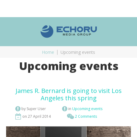
Home
Upcoming events
Upcoming events
James R. Bernard is going to visit Los
Angeles this spring
by Super User
in
Upcoming events
on 27 April 2014
2 Comments