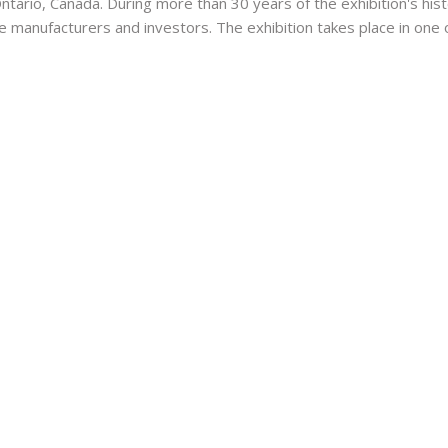
ario, Canada. During more than 30 years of the exhibition's histor
e manufacturers and investors. The exhibition takes place in one