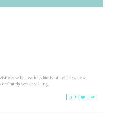
sitors with - various kinds of vehicles, new
definitely worth visiting.
0