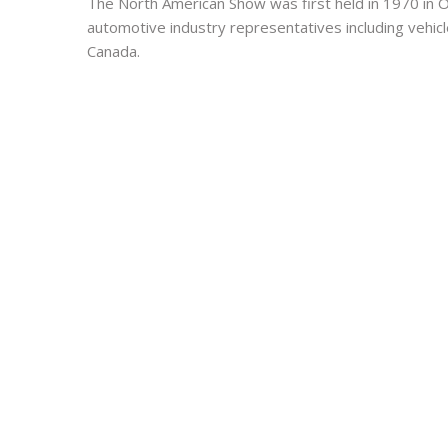
The North American Show was first held in 1970 in Ont
automotive industry representatives including vehicl
Canada.