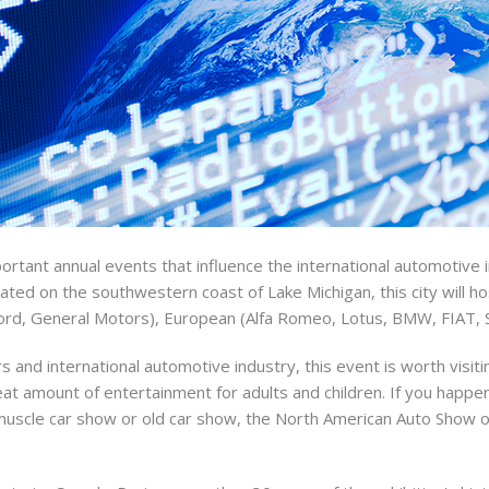
tant annual events that influence the international automotive i
cated on the southwestern coast of Lake Michigan, this city will h
ord, General Motors), European (Alfa Romeo, Lotus, BMW, FIAT, 
rs and international automotive industry, this event is worth visit
eat amount of entertainment for adults and children. If you happen
it muscle car show or old car show, the North American Auto Show o