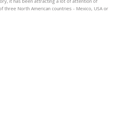
y, it has been attracting a lot of attention of
 of three North American countries - Mexico, USA or