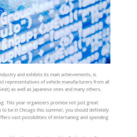
ndustry and exhibits its main achievements, is
ost representatives of vehicle manufacturers from all
Seat) as well as Japanese ones and many others.
ing. This year organizers promise not just great
 to be in Chicago this summer, you should definitely
ffers vast possibilities of entertaining and spending