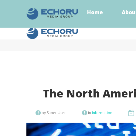
Home
Abou
Home
Abou
The North Ameri
by Super User
in
Information