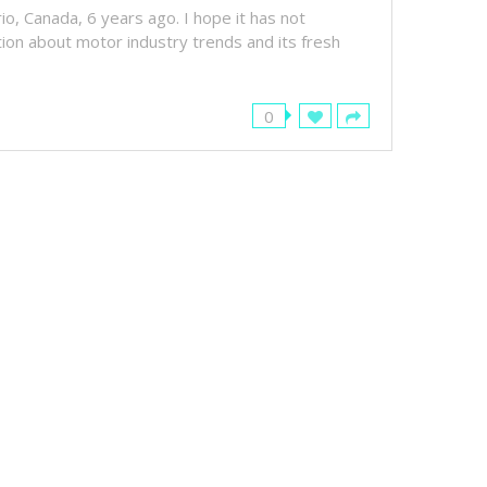
rio, Canada, 6 years ago. I hope it has not
ation about motor industry trends and its fresh
0