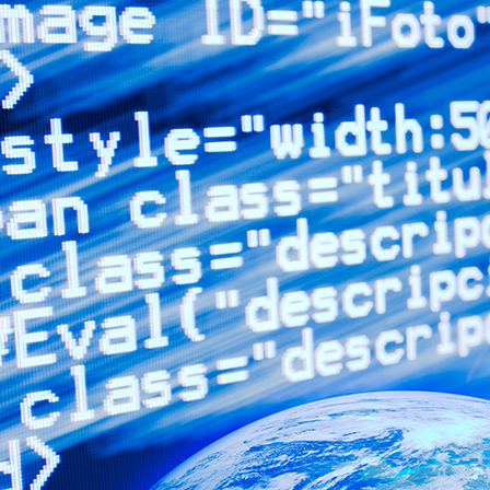
advertising, and organizing
marketing campaigns for
businesses in many diverse
industries.