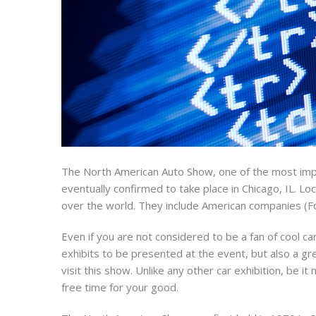
The North American Auto Show, one of the most impor
eventually confirmed to take place in Chicago, IL. Lo
over the world. They include American companies (F
Even if you are not considered to be a fan of cool ca
exhibits to be presented at the event, but also a gr
visit this show. Unlike any other car exhibition, be 
free time for your good.