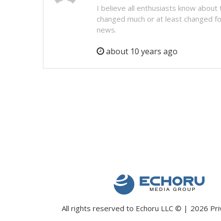
I believe all enthusiasts know about t
changed much or at least changed for 
news.
about 10 years ago
All rights reserved to Echoru LLC
©
2026
Pri