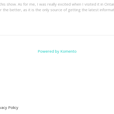
his show. As for me, I was really excited when I visited it in Onta
the better, as it is the only source of getting the latest inform
Powered by Komento
vacy Policy