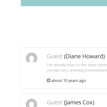
Guest
(Diane Howard)
I've already been to this show sever
concept cars, amazing presentations e
about 10 years ago
Guest
(James Cox)