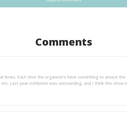
Comments
al times. Each time the organizers have something to amaze the vi
tc. Last year exhibition was outstanding, and I think this show is 