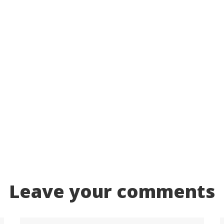
Leave your comments