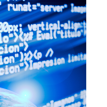
Video
Digital Marketing
Content