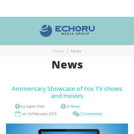
Home
News
News
Anniversary Showcase of Fox TV shows
and movies
by Super User
in
News
on 18 February 2015
2 Comments