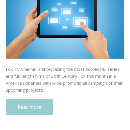
Fox TV Channel is showcasing the most successful series
and full-length films of 20th Century Fox this month in all
American cinemas with wide promotional campaign of their
upcoming projects.
Read more