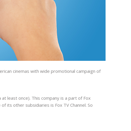
American cinemas with wide promotional campaign of
 at least once). This company is a part of Fox
of its other subsidiaries is Fox TV Channel. So