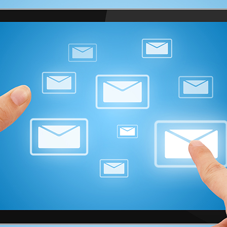
advertising, and organizing
marketing campaigns for
businesses in many diverse
industries.