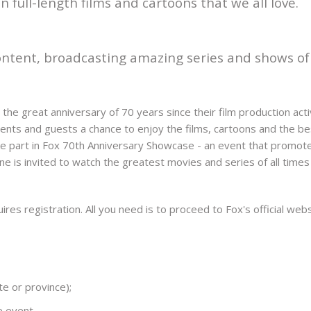
 full-length films and cartoons that we all love.
 content, broadcasting amazing series and shows o
the great anniversary of 70 years since their film production act
dents and guests a chance to enjoy the films, cartoons and the b
ake part in Fox 70th Anniversary Showcase - an event that promo
e is invited to watch the greatest movies and series of all time
equires registration. All you need is to proceed to Fox's official we
te or province);
e event.