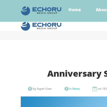
Home
Abou
Home
Abou
Anniversary 
by Super User
in
News
on 18 