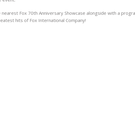
the nearest Fox 70th Anniversary Showcase alongside with a program
greatest hits of Fox International Company!