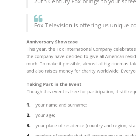
20th Century Fox brings to your screen
Fox Television is offering us unique
Anniversary Showcase
This year, the Fox International Company celebrates 
the company have decided to give all American resi
much. To make it possible, almost all big cinemas t
and also raises money for charity worldwide. Everyon
Taking Part in the Event
Though this event is free for participation, it still r
your name and surname;
your age;
your place of residence (country and region, sta
number of people that will accompany you at th