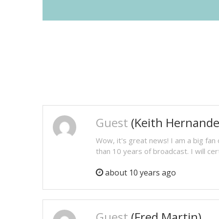
Guest
(Keith Hernande
Wow, it's great news! I am a big fan
than 10 years of broadcast. I will cer
about 10 years ago
Guest
(Fred Martin)