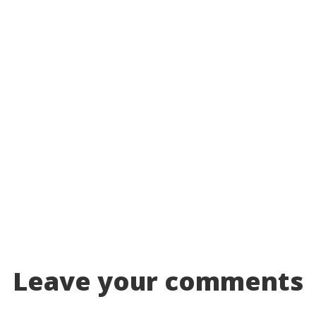
Leave your comments