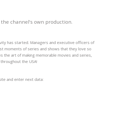
f the channel's own production.
ivity has started. Managers and executive officers of
est moments of series and shows that they love so
tes the art of making memorable movies and series,
s throughout the USA!
bsite and enter next data: