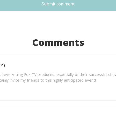
Submit comment
Comments
z)
 of everything Fox TV produces, especially of their successful s
tainly invite my friends to this highly anticipated event!