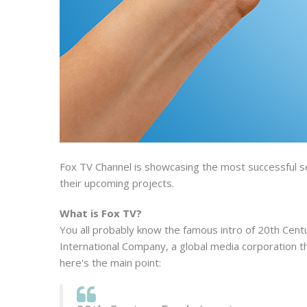
Fox TV Channel is showcasing the most successful se
their upcoming projects.
What is Fox TV?
You all probably know the famous intro of 20th Centu
International Company, a global media corporation th
here's the main point: