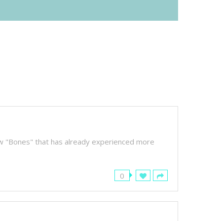
how "Bones" that has already experienced more
0