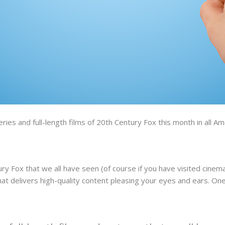
ries and full-length films of 20th Century Fox this month in all 
ry Fox that we all have seen (of course if you have visited cinema
at delivers high-quality content pleasing your eyes and ears. One 