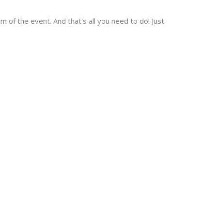
 of the event. And that's all you need to do! Just