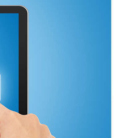
Video
Digital Marketing
Content