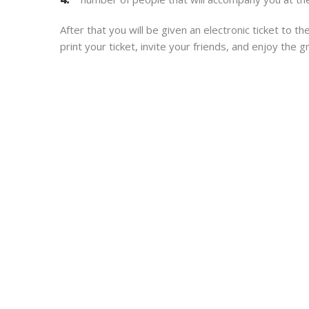
After that you will be given an electronic ticket to 
print your ticket, invite your friends, and enjoy the 